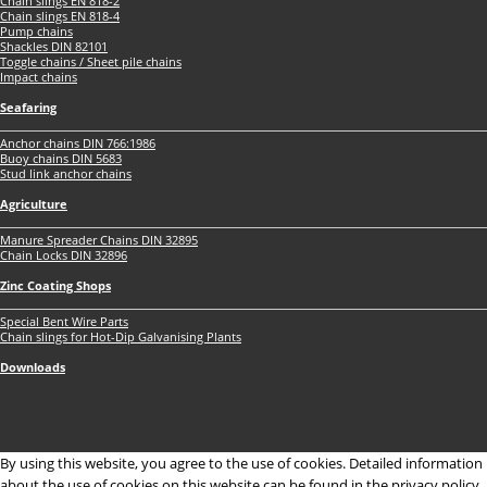
Chain slings EN 818-2
Chain slings EN 818-4
Pump chains
Shackles DIN 82101
Toggle chains / Sheet pile chains
Impact chains
Seafaring
Anchor chains DIN 766:1986
Buoy chains DIN 5683
Stud link anchor chains
Agriculture
Manure Spreader Chains DIN 32895
Chain Locks DIN 32896
Zinc Coating Shops
Special Bent Wire Parts
Chain slings for Hot-Dip Galvanising Plants
Downloads
By using this website, you agree to the use of cookies. Detailed information
about the use of cookies on this website can be found in the privacy policy.