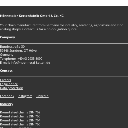
Hönnetaler Kettenfabrik GmbH & Co. KG
Your chain manufacturer from Germany for industry, seafaring, agriculture and zinc
coating shops. Contact us for a no-obligation quote.
Company
Bundesstraße 30
59846 Sundern, OT Hövel
Germany
Telephone:
+49 (0) 2935 8090
E-mail:
info@hoennetal-ketten.de
Contact
Careers
Legal notice
Data protection
Facebook
|
Instagram
|
LinkedIn
Industry
Round steel chains DIN 762
Round steel chains DIN 763
Round steel chains DIN 764
Round steel chains DIN 766