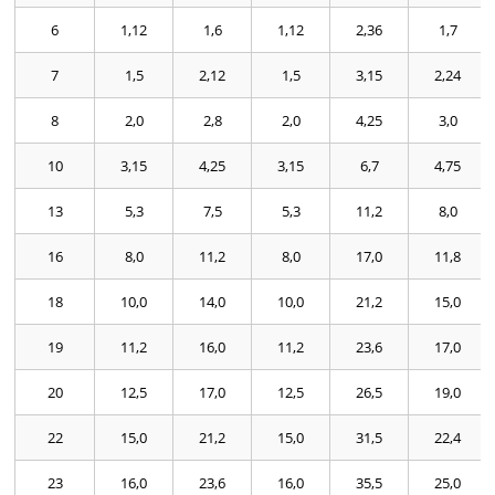
6
1,12
1,6
1,12
2,36
1,7
7
1,5
2,12
1,5
3,15
2,24
8
2,0
2,8
2,0
4,25
3,0
10
3,15
4,25
3,15
6,7
4,75
13
5,3
7,5
5,3
11,2
8,0
16
8,0
11,2
8,0
17,0
11,8
18
10,0
14,0
10,0
21,2
15,0
19
11,2
16,0
11,2
23,6
17,0
20
12,5
17,0
12,5
26,5
19,0
22
15,0
21,2
15,0
31,5
22,4
23
16,0
23,6
16,0
35,5
25,0