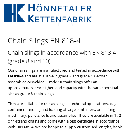
CHAIN SLINGS
EN 818-4
Chain Slings EN 818-4
Chain slings in accordance with EN 818-4
(grade 8 and 10)
Our chain slings are manufactured and tested in accordance with
EN 818-4
and are available in grade 8 and grade 10, either
assembled or welded. Grade 10 chain slings offer an
approximately 25% higher load capacity with the same nominal
size as grade 8 chain slings.
They are suitable for use as slings in technical applications, e.g. in
container handling and loading of large containers, or in lifting
machinery, pallets, coils and assemblies. They are available in 1-, 2-
or 4-strand chains and come with a test certificate in accordance
with DIN 685-4. We are happy to supply customised lengths, hook