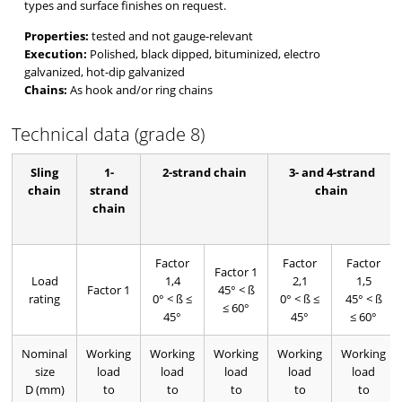
types and surface finishes on request.
Properties:
tested and not gauge-relevant
Execution:
Polished, black dipped, bituminized, electro
galvanized, hot-dip galvanized
Chains:
As hook and/or ring chains
Technical data (grade 8)
Sling
1-
2-strand chain
3- and 4-strand
chain
strand
chain
chain
Factor
Factor
Factor
Factor 1
Load
1,4
2,1
1,5
Factor 1
45° < ß
rating
0° < ß ≤
0° < ß ≤
45° < ß
≤ 60°
45°
45°
≤ 60°
Nominal
Working
Working
Working
Working
Working
size
load
load
load
load
load
D (mm)
to
to
to
to
to