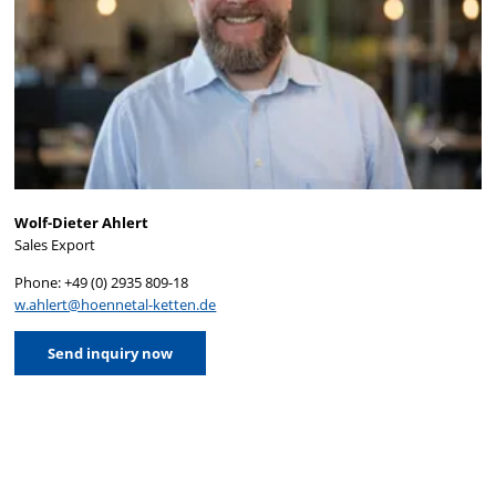
Wolf-Dieter Ahlert
Sales Export
Phone: +49 (0) 2935 809-18
w.ahlert@hoennetal-ketten.de
Send inquiry now