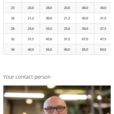
25
20,0
28,0
20,0
40,0
30,0
26
21,2
30,0
21,2
45,0
31,5
28
25,0
33,5
25,0
50,0
37,5
32
31,5
45,0
31,5
67,0
47,5
36
40,0
56,0
40,0
85,0
60,0
Your contact person