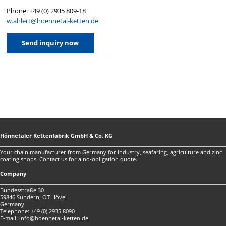
Phone: +49 (0) 2935 809-18
w.ahlert@hoennetal-ketten.de
Send inquiry now
Hönnetaler Kettenfabrik GmbH & Co. KG
Your chain manufacturer from Germany for industry, seafaring, agriculture and zinc
coating shops. Contact us for a no-obligation quote.
Company
Bundesstraße 30
59846 Sundern, OT Hövel
Germany
Telephone:
+49 (0) 2935 8090
E-mail:
info@hoennetal-ketten.de