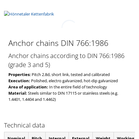
ANCHOR CHAINS
DIN 766:1986
Anchor chains DIN 766:1986
Anchor chains according to DIN 766:1986
(grade 3 and 5)
Properties:
Pitch 2.8d, short link, tested and calibrated
Execution:
Polished, electro galvanized, hot-dip galvanized
Area of application:
In the entire field of technology
Material:
Steels similar to DIN 17115 or stainless steels (e.g.
1.4401, 1.4404 and 1.4462)
Technical data
Nominal
Pitch
Internal
External
Weight
Working