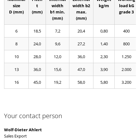
size
t
width
width b2
kg/m
load kG
D (mm)
(mm)
b1 min.
max.
grade 3
(mm)
(mm)
6
18,5
7,2
20,4
0,80
400
8
24,0
9,6
27,2
1,40
800
10
28,0
12,0
36,0
2,30
1.250
13
36,0
15,6
47,0
3,90
2.000
16
45,0
19,2
58,0
5,80
3.200
Your contact person
Wolf-Dieter Ahlert
Sales Export