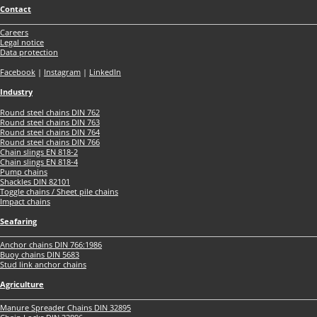
Contact
Careers
Legal notice
Data protection
Facebook
|
Instagram
|
LinkedIn
Industry
Round steel chains DIN 762
Round steel chains DIN 763
Round steel chains DIN 764
Round steel chains DIN 766
Chain slings EN 818-2
Chain slings EN 818-4
Pump chains
Shackles DIN 82101
Toggle chains / Sheet pile chains
Impact chains
Seafaring
Anchor chains DIN 766:1986
Buoy chains DIN 5683
Stud link anchor chains
Agriculture
Manure Spreader Chains DIN 32895